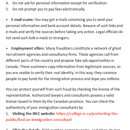
4. Do not ask for personal information except for verification.
5. Do not prompt you to pay fees electronically.
•
E-mail scams:
You may get e-mails convincing you to send your
personal information and bank account details. Beware of such links and
e-mails and verify the sources before taking any action. Legal officials do
not send such bulk e-mails to strangers.
•
Employment offers
: Many fraudsters constitute a network of ghost
recruitment agencies and consultancy firms. These agencies call from
different parts of the country and propose fake job opportunities in
Canada. These scammers copy information from legitimate sources, so
you are unable to verify their real identity. In this way, they convince
people to pay funds for the immigration process and dupe you millions.
You can protect yourself from such fraud by checking the license of the
representative. Authorized lawyers and consultants possess a valid
license issued to them by the Canadian province. You can check the
authenticity of your immigration consultants by
1.
Visiting the IRCC website:
https://college-ic.ca/protecting-the-
public/find-an-immigration-consultant