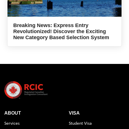
Breaking News: Express Entry
Revolutionized! Discover the Exciting
New Category Based Selection System
ABOUT
VISA
Services
Student Visa