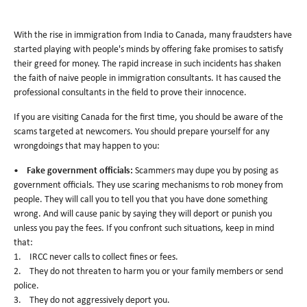
With the rise in immigration from India to Canada, many fraudsters have
started playing with people's minds by offering fake promises to satisfy
their greed for money. The rapid increase in such incidents has shaken
the faith of naive people in immigration consultants. It has caused the
professional consultants in the field to prove their innocence.
If you are visiting Canada for the first time, you should be aware of the
scams targeted at newcomers. You should prepare yourself for any
wrongdoings that may happen to you:
•
Fake government officials:
Scammers may dupe you by posing as
government officials. They use scaring mechanisms to rob money from
people. They will call you to tell you that you have done something
wrong. And will cause panic by saying they will deport or punish you
unless you pay the fees. If you confront such situations, keep in mind
that:
1. IRCC never calls to collect fines or fees.
2. They do not threaten to harm you or your family members or send
police.
3. They do not aggressively deport you.