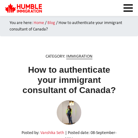
You are here:
Home
/
Blog
/
How to authenticate your immigrant
HOME
consultant of Canada?
NEWS
ABOUT
CATEGORY:
IMMIGRATION
SERVICES
How to authenticate
CANADA VISAS
your immigrant
TEST PREPARATION
consultant of Canada?
CAIPS NOTES
CANADA IMMIGRATION
CONTACT US
Posted by:
Vanshika Seth
| Posted date:
08-September-