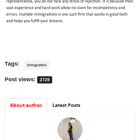
representative, you do not face any stress of rejection. It is because their
vast experience and hard work allow no room for incompetency and
errors. Humble Immigrations is one such firm that works in good faith
and helps you fulfill your dreams.
Tags:
Immigration
Post views:
2729
About author
Latest Posts