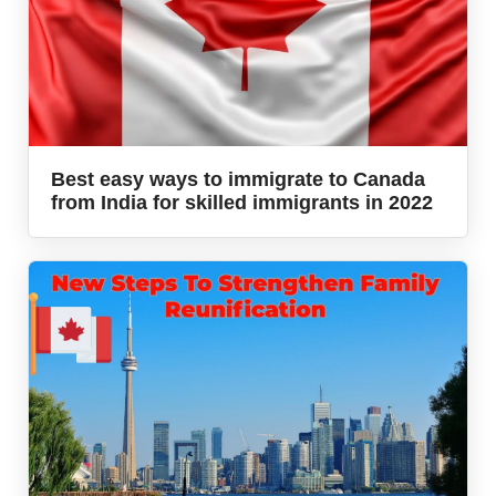
Best easy ways to immigrate to Canada
from India for skilled immigrants in 2022