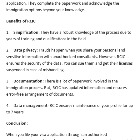
application. They complete the paperwork and acknowledge the
immigration options beyond your knowledge.
Benefits of RCIC:
1.
Simplification:
They have a robust knowledge of the process due to
years of training and qualifications in the field.
2.
Data privacy:
Frauds happen when you share your personal and
sensitive information with unauthorized consultants. However, RCIC
ensures the security of the data. You can sue them and get their licenses
suspended in case of mishandling.
3.
Documentation:
There is a lot of paperwork involved in the
immigration process. But, RCIC has updated information and ensures
error-free arrangement of documents.
4.
Data management-
RCIC ensures maintenance of your profile for up
to 7 years.
Conclusion:
When you file your visa application through an authorized