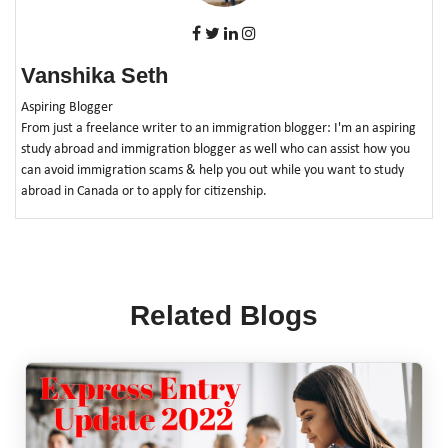
Vanshika Seth
Aspiring Blogger
From just a freelance writer to an immigration blogger: I'm an aspiring
study abroad and immigration blogger as well who can assist how you
can avoid immigration scams & help you out while you want to study
abroad in Canada or to apply for citizenship.
Related Blogs