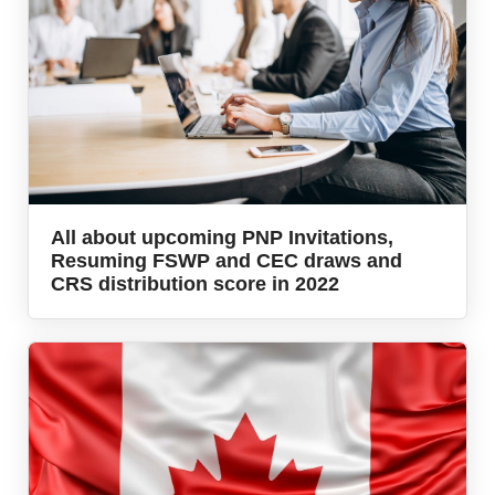
All about upcoming PNP Invitations,
Resuming FSWP and CEC draws and
CRS distribution score in 2022