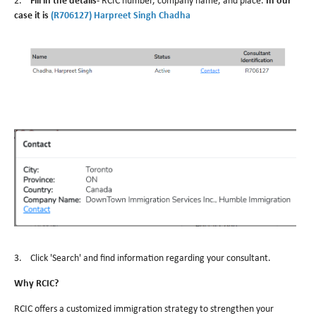
2.
Fill in the details-
RCIC number, company name, and place.
In our
case it is
(R706127) Harpreet Singh Chadha
3. Click 'Search' and find information regarding your consultant.
Why RCIC?
RCIC offers a customized immigration strategy to strengthen your