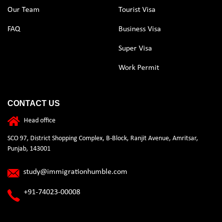
Our Team
Tourist Visa
FAQ
Business Visa
Super Visa
Work Permit
CONTACT US
Head office
SCO 97, District Shopping Complex, B-Block, Ranjit Avenue, Amritsar,
Punjab, 143001
study@immigrationhumble.com
+91-74023-00008