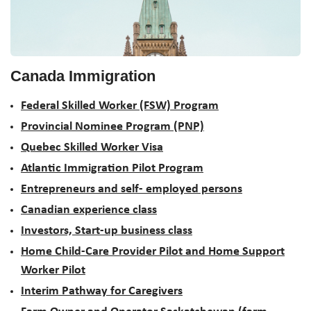
Canada Immigration
Federal Skilled Worker (FSW) Program
Provincial Nominee Program (PNP)
Quebec Skilled Worker Visa
Atlantic Immigration Pilot Program
Entrepreneurs and self- employed persons
Canadian experience class
Investors, Start-up business class
Home Child-Care Provider Pilot and Home Support
Worker Pilot
Interim Pathway for Caregivers