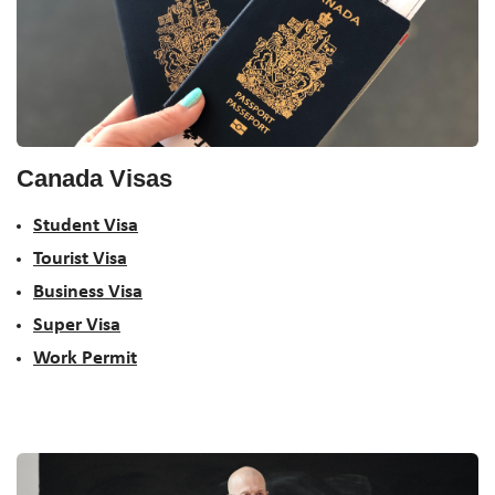
Canada Visas
Student Visa
Tourist Visa
Business Visa
Super Visa
Work Permit