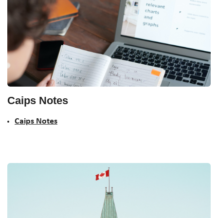
Caips Notes
Caips Notes