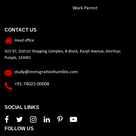
Work Permit
CONTACT US
Head office
SCO 97, District Shopping Complex, B-Block, Ranjit Avenue, Amritsar,
Punjab, 143001
study@immigrationhumble.com
+91-74023-00008
SOCIAL LINKS
FOLLOW US