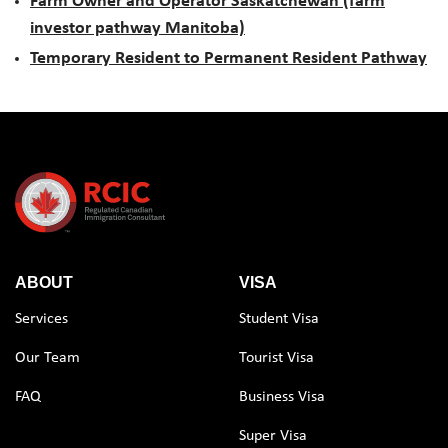
Farm Owner and Operator Saskatchewan (farm
investor pathway Manitoba)
Temporary Resident to Permanent Resident Pathway
ABOUT
VISA
Services
Student Visa
Our Team
Tourist Visa
FAQ
Business Visa
Super Visa