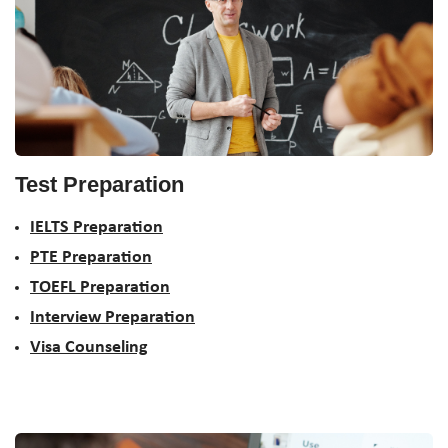
Test Preparation
IELTS Preparation
PTE Preparation
TOEFL Preparation
Interview Preparation
Visa Counseling