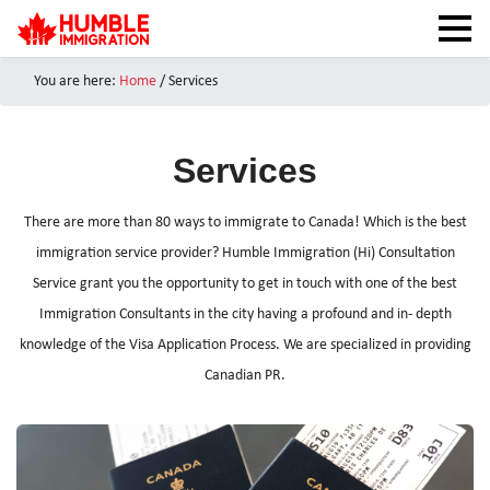
You are here:
Home
/ Services
HOME
NEWS
Services
ABOUT
SERVICES
There are more than 80 ways to immigrate to Canada! Which is the best
CANADA VISAS
immigration service provider? Humble Immigration (Hi) Consultation
Service grant you the opportunity to get in touch with one of the best
TEST PREPARATION
Immigration Consultants in the city having a profound and in- depth
CAIPS NOTES
knowledge of the Visa Application Process. We are specialized in providing
CANADA IMMIGRATION
Canadian PR.
CONTACT US