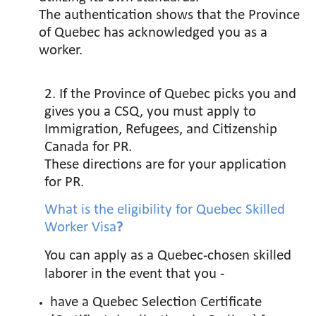
The authentication shows that the Province
of Quebec has acknowledged you as a
worker.
2. If the Province of Quebec picks you and
gives you a CSQ, you must apply to
Immigration, Refugees, and Citizenship
Canada for PR.
These directions are for your application
for PR.
What is the eligibility for
Quebec Skilled
Worker Visa
?
You can apply as a Quebec-chosen skilled
laborer in the event that you -
have a Quebec Selection Certificate