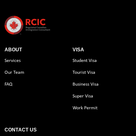
ABOUT
VISA
Services
Student Visa
Our Team
Tourist Visa
FAQ
Business Visa
Super Visa
Work Permit
CONTACT US