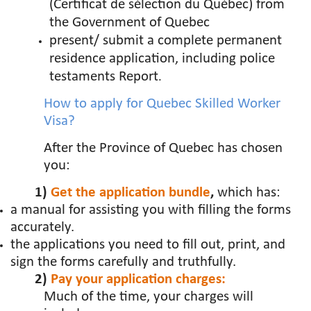
(Certificat de sélection du Québec) from
the Government of Quebec
present/ submit a complete permanent
residence application, including police
testaments Report
.
How to apply for Quebec Skilled Worker
Visa?
After the Province of Quebec has chosen
you:
1)
Get the application bundle
,
which has:
a manual for assisting you with filling the forms
accurately.
the applications you need to
fill out, print, and
sign the forms carefully and truthfully.
2)
Pay your application charges:
Much of the time, your charges will