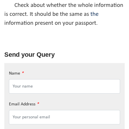
Check about whether the whole information
is correct. It should be the same as
the
information present on your passport.
Send your Query
Name
*
Email Address
*