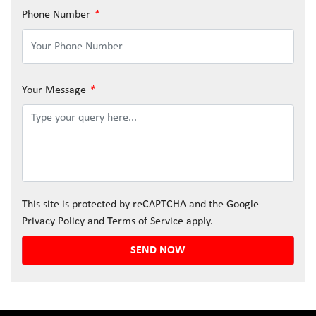
Phone Number
*
Your Message
*
This site is protected by reCAPTCHA and the Google
Privacy Policy
and
Terms of Service
apply.
SEND NOW