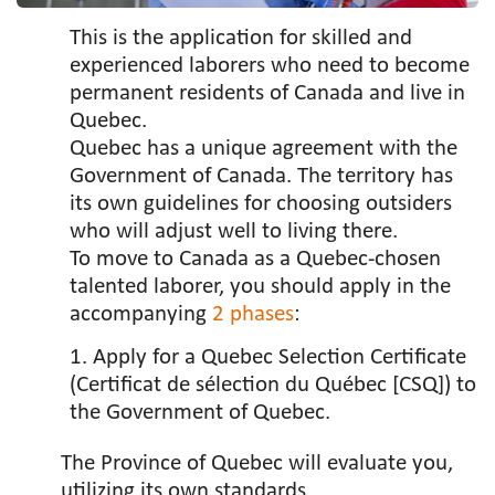
This is the application for skilled and
experienced laborers who need to become
permanent residents of Canada and live in
Quebec.
Quebec has a unique agreement with the
Government of Canada. The territory has
its own guidelines for choosing outsiders
who will adjust well to living there.
To move to Canada as a Quebec-chosen
talented laborer, you should apply in the
accompanying
2 phases
:
1. Apply for a Quebec Selection Certificate
(Certificat de sélection du Québec [CSQ]) to
the Government of Quebec.
The Province of Quebec will evaluate you,
utilizing its own standards.