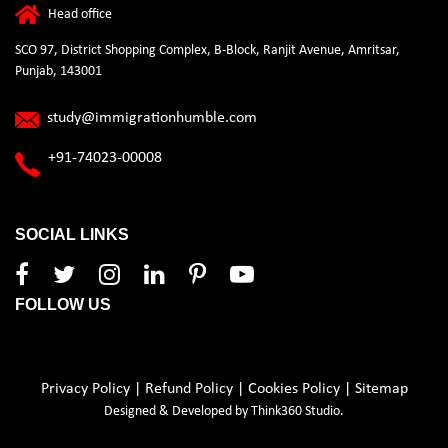
Head office
SCO 97, District Shopping Complex, B-Block, Ranjit Avenue, Amritsar,
Punjab, 143001
study@immigrationhumble.com
+91-74023-00008
SOCIAL LINKS
FOLLOW US
Privacy Policy
|
Refund Policy
|
Cookies Policy
|
Sitemap
Designed & Developed by
Think360 Studio.