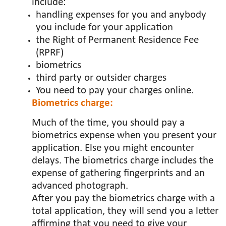
include:
handling expenses for you and anybody
you include for your application
the Right of Permanent Residence Fee
(RPRF)
biometrics
third party or outsider charges
You need to pay your charges online.
Biometrics charge:
Much of the time, you should pay a
biometrics expense when you present your
application. Else you might encounter
delays. The biometrics charge includes the
expense of gathering fingerprints and an
advanced photograph.
After you pay the biometrics charge with a
total application, they will send you a letter
affirming that you need to give your