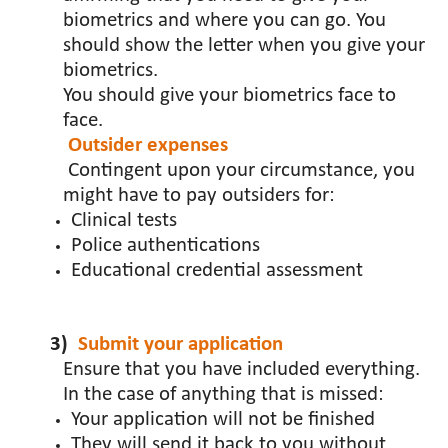
biometrics and where you can go. You
should show the letter when you give your
biometrics.
You should give your biometrics face to
face.
Outsider expenses
Contingent upon your circumstance, you
might have to pay outsiders for:
Clinical tests
Police authentications
Educational credential assessment
3)
Submit your application
Ensure that you have included everything.
In the case of anything that is missed:
Your application will not be finished
They will send it back to you without