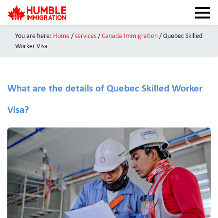
You are here:
Home
/
services
/
Canada Immigration
/ Quebec Skilled
HOME
Worker Visa
NEWS
ABOUT
What are the details of Quebec Skilled Worker
SERVICES
Visa?
CANADA VISAS
TEST PREPARATION
CAIPS NOTES
CANADA IMMIGRATION
CONTACT US