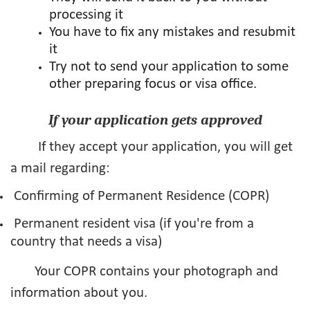
processing it
You have to fix any mistakes and resubmit
it
Try not to send your application to some
other preparing focus or visa office.
If your application gets approved
If they accept your application, you will get
a mail regarding:
Confirming of Permanent Residence (COPR)
Permanent resident visa (if you're from a
country that needs a visa)
Your COPR contains your photograph and
information about you.