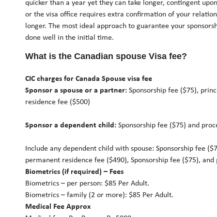
quicker than a year yet they can take longer, contingent upo
or the visa office requires extra confirmation of your relation
longer. The most ideal approach to guarantee your sponsorship
done well in the initial time.
What is the Canadian spouse Visa fee?
CIC charges for Canada Spouse visa fee
Sponsor a spouse or a partner:
Sponsorship fee ($75), prin
residence fee ($500)
Sponsor a dependent child:
Sponsorship fee ($75) and proc
Include any dependent child with spouse: Sponsorship fee ($75
permanent residence fee ($490), Sponsorship fee ($75), and 
Biometrics (if required) – Fees
Biometrics – per person: $85 Per Adult.
Biometrics – family (2 or more): $85 Per Adult.
Medical Fee Approx