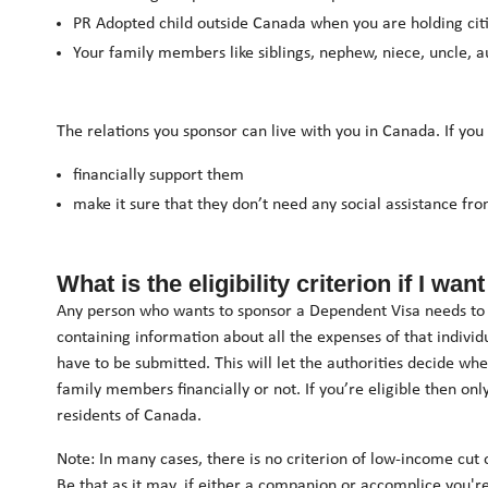
PR Adopted child outside Canada when you are holding cit
Your family members like siblings, nephew, niece, uncle, au
The relations you sponsor can live with you in Canada. If you
financially support them
make it sure that they don’t need any social assistance f
What is the eligibility criterion if I w
Any person who wants to sponsor a Dependent Visa needs to b
containing information about all the expenses of that indivi
have to be submitted. This will let the authorities decide whe
family members financially or not. If you’re eligible then 
residents of Canada.
Note: In many cases, there is no criterion of low-income cut
Be that as it may, if either a companion or accomplice you'r