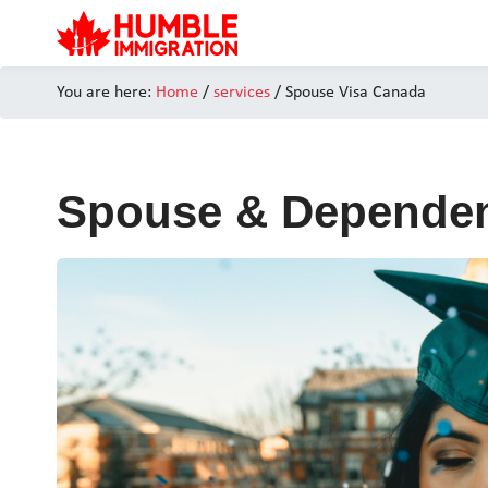
You are here:
Home
/
services
/ Spouse Visa Canada
Spouse & Dependen