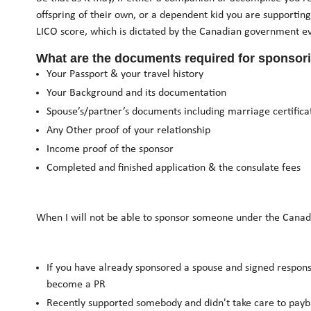
offspring of their own, or a dependent kid you are supporting
LICO score, which is dictated by the Canadian government ev
What are the documents required for sponsor
Your Passport & your travel history
Your Background and its documentation
Spouse’s/partner’s documents including marriage certifica
Any Other proof of your relationship
Income proof of the sponsor
Completed and finished application & the consulate fees
When I will not be able to sponsor someone under the Canad
If you have already sponsored a spouse and signed responsi
become a PR
Recently supported somebody and didn't take care to payba