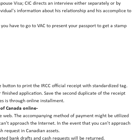
spouse Visa; CIC directs an interview either separately or by
ividual's information about his relationship and his accomplice to
 you have to go to VAC to present your passport to get a stamp
 button to print the IRCC official receipt with standardized tag.
r finished application. Save the second duplicate of the receipt
s is through online installment.
 of Canada online-
the web. The accompanying method of payment might be utilized
an’t approach the Internet. In the event that you can't approach
sh request in Canadian assets.
ated bank drafts and cash requests will be returned.