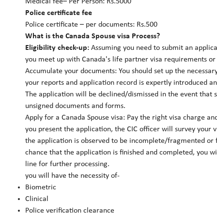
Medical fee– Per Person: Rs.5000
Police certificate fee
Police certificate – per documents: Rs.500
What is the Canada Spouse visa Process?
Eligibility check-up:
Assuming you need to submit an applicat
you meet up with Canada's life partner visa requirements or 
Accumulate your documents: You should set up the necessary
your reports and application record is expertly introduced an
The application will be declined/dismissed in the event that
unsigned documents and forms.
Apply for a Canada Spouse visa: Pay the right visa charge a
you present the application, the CIC officer will survey your 
the application is observed to be incomplete/fragmented or fe
chance that the application is finished and completed, you wil
line for further processing.
you will have the necessity of-
Biometric
Clinical
Police verification clearance