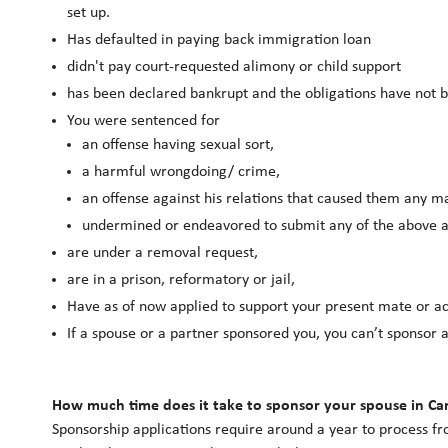
set up.
Has defaulted in paying back immigration loan
didn't pay court-requested alimony or child support
has been declared bankrupt and the obligations have not 
You were sentenced for
an offense having sexual sort,
a harmful wrongdoing/ crime,
an offense against his relations that caused them any mat
undermined or endeavored to submit any of the above ac
are under a removal request,
are in a prison, reformatory or jail,
Have as of now applied to support your present mate or ac
If a spouse or a partner sponsored you, you can’t sponsor
How much time does it take to sponsor your spouse in C
Sponsorship applications require around a year to process fr