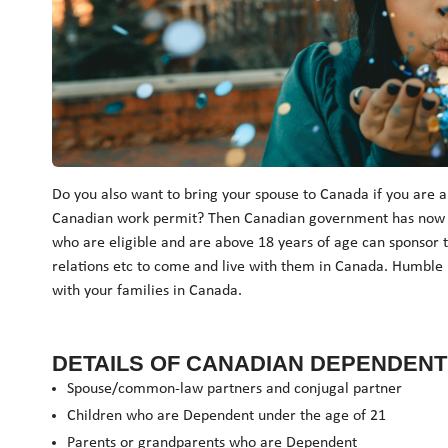
Do you also want to bring your spouse to Canada if you are a
Canadian work permit? Then Canadian government has now mad
who are eligible and are above 18 years of age can sponsor
relations etc to come and live with them in Canada. Humble 
with your families in Canada.
DETAILS OF CANADIAN DEPENDENT 
Spouse/common-law partners and conjugal partner
Children who are Dependent under the age of 21
Parents or grandparents who are Dependent