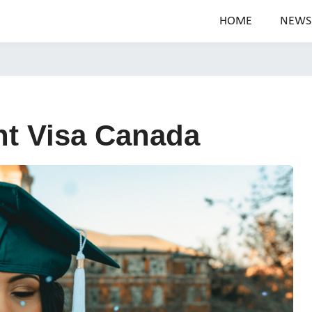
HOME
NEWS
t Visa Canada