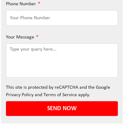
Phone Number
*
Your Message
*
This site is protected by reCAPTCHA and the Google
Privacy Policy
and
Terms of Service
apply.
SEND NOW