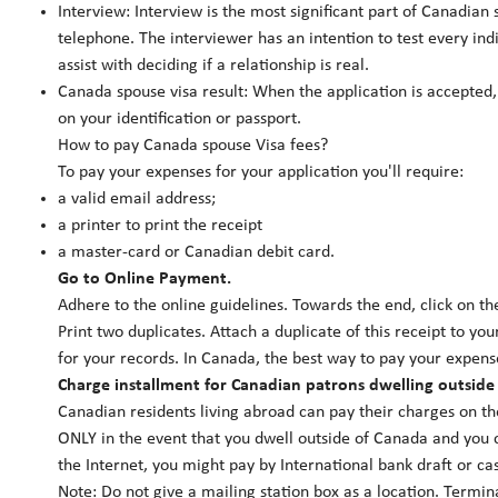
Interview: Interview is the most significant part of Canadian 
telephone. The interviewer has an intention to test every ind
assist with deciding if a relationship is real.
Canada spouse visa result: When the application is accepted,
on your identification or passport.
How to pay Canada spouse Visa fees?
To pay your expenses for your application you'll require:
a valid email address;
a printer to print the receipt
a master-card or Canadian debit card.
Go to Online Payment.
Adhere to the online guidelines. Towards the end, click on the
Print two duplicates. Attach a duplicate of this receipt to you
for your records. In Canada, the best way to pay your expense
Charge installment for Canadian patrons dwelling outside
Canadian residents living abroad can pay their charges on 
ONLY in the event that you dwell outside of Canada and you c
the Internet, you might pay by International bank draft or ca
Note: Do not give a mailing station box as a location. Termin