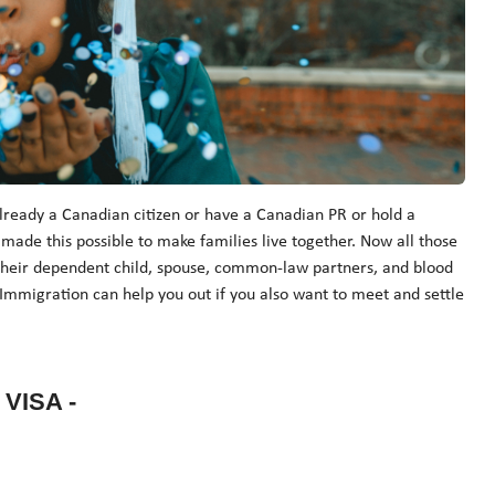
lready a Canadian citizen or have a Canadian PR or hold a
e this possible to make families live together. Now all those
 their dependent child, spouse, common-law partners, and blood
Immigration can help you out if you also want to meet and settle
VISA -