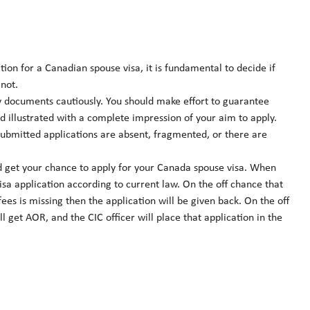
ion for a Canadian spouse visa, it is fundamental to decide if
not.
 documents cautiously. You should make effort to guarantee
d illustrated with a complete impression of your aim to apply.
 submitted applications are absent, fragmented, or there are
nd get your chance to apply for your Canada spouse visa. When
visa application according to current law. On the off chance that
es is missing then the application will be given back. On the off
l get AOR, and the CIC officer will place that application in the