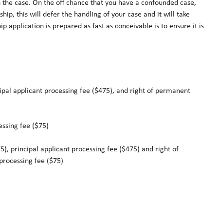
n the case. On the off chance that you have a confounded case,
ship, this will defer the handling of your case and it will take
 application is prepared as fast as conceivable is to ensure it is
cipal applicant processing fee ($475), and right of permanent
essing fee ($75)
), principal applicant processing fee ($475) and right of
processing fee ($75)