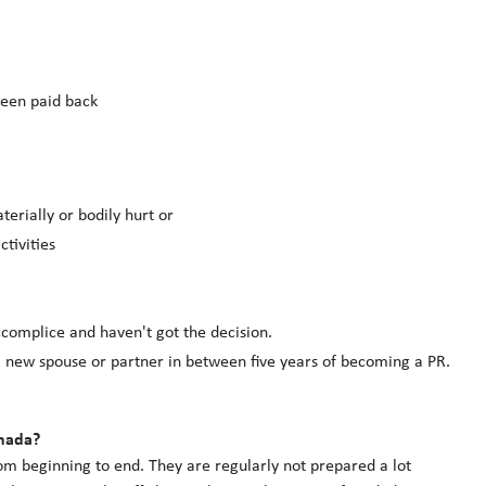
been paid back
erially or bodily hurt or
tivities
complice and haven't got the decision.
 a new spouse or partner in between five years of becoming a PR.
anada?
om beginning to end. They are regularly not prepared a lot