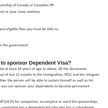
izenship of Canada or Canadian PR
nt or your close relatives
 are eligible then you must be able to-
rom the government
ant to sponsor Dependent Visa?
e at least 18 years of age or above. All the documents
dual of last 12 months to the immigration, IRCC and the refugees
ther the person will be able to sustain himself as well as his
only you can sponsor your dependents to become permanent
 off (LICO) for companion, accomplice or ward kid sponsorships.
e supporting has a dependent kid who also has a subordinate