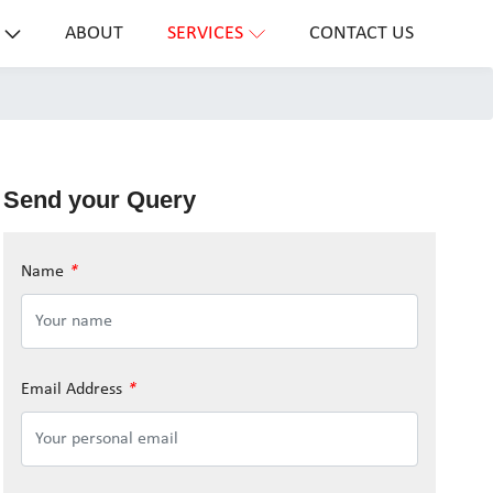
ABOUT
SERVICES
CONTACT US
Send your Query
Name
*
Email Address
*