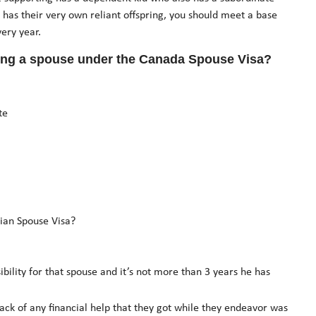
 has their very own reliant offspring, you should meet a base
ery year.
ing a spouse under the Canada Spouse Visa?
te
ian Spouse Visa?
bility for that spouse and it’s not more than 3 years he has
ck of any financial help that they got while they endeavor was