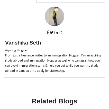
Vanshika Seth
Aspiring Blogger
From just a freelance writer to an immigration blogger: I'm an aspiring
study abroad and immigration blogger as well who can assist how you
can avoid immigration scams & help you out while you want to study
abroad in Canada or to apply for citizenship.
Related Blogs