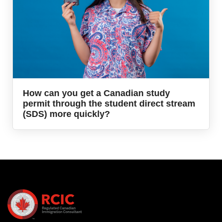
How can you get a Canadian study
permit through the student direct stream
(SDS) more quickly?