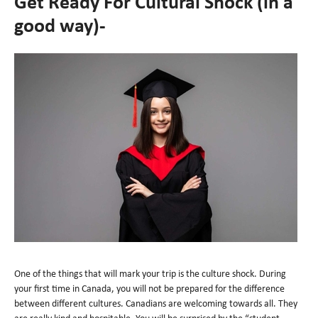
Get Ready For Cultural Shock (in a
good way)-
One of the things that will mark your trip is the culture shock. During
your first time in Canada, you will not be prepared for the difference
between different cultures. Canadians are welcoming towards all. They