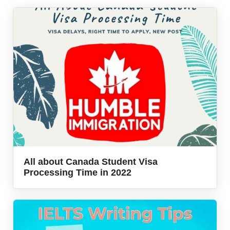
All about Canada Student Visa
Processing Time in 2022