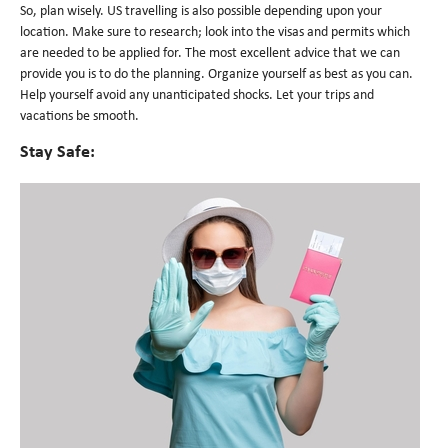
So, plan wisely. US travelling is also possible depending upon your
location. Make sure to research; look into the visas and permits which
are needed to be applied for. The most excellent advice that we can
provide you is to do the planning. Organize yourself as best as you can.
Help yourself avoid any unanticipated shocks. Let your trips and
vacations be smooth.
Stay Safe: