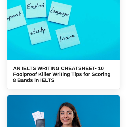
AN IELTS WRITING CHEATSHEET- 10
Foolproof Killer Writing Tips for Scoring
8 Bands in IELTS