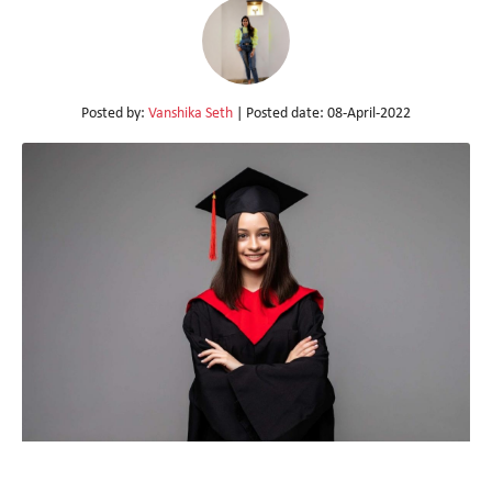
Posted by:
Vanshika Seth
| Posted date:
08-April-2022