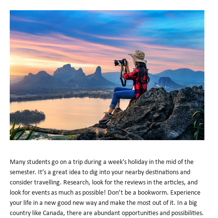
Many students go on a trip during a week's holiday in the mid of the
semester. It’s a great idea to dig into your nearby destinations and
consider travelling. Research, look for the reviews in the articles, and
look for events as much as possible! Don’t be a bookworm. Experience
your life in a new good new way and make the most out of it. In a big
country like Canada, there are abundant opportunities and possibilities.