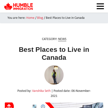
You are here:
Home
/
Blog
/
Best Places to Live in Canada
HOME
NEWS
ABOUT
CATEGORY:
NEWS
SERVICES
Best Places to Live in
CANADA VISAS
Canada
TEST PREPARATION
CAIPS NOTES
CANADA IMMIGRATION
CONTACT US
Posted by:
Vanshika Seth
| Posted date:
06-November-
2021