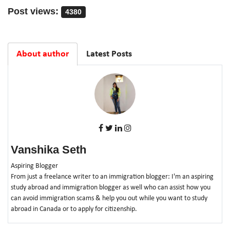
Post views:
4380
About author
Latest Posts
Vanshika Seth
Aspiring Blogger
From just a freelance writer to an immigration blogger: I'm an aspiring
study abroad and immigration blogger as well who can assist how you
can avoid immigration scams & help you out while you want to study
abroad in Canada or to apply for citizenship.