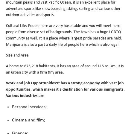
mountain peaks and vast Pacific Ocean, it is an excellent place for
adventure sports like snowboarding, skiing, surfing and various other
outdoor activities and sports.
Cultural Life: People here are very hospitable and you will meet here
people from diverse set of backgrounds. The town has a huge LGBTQ
community as well. It is a place where largest pride parades are held.
Marijuana is also a part a daily life of people here which is also legal.
Size and Area
A home to 675,218 habitants, it has an area of around 115 sq. km. It is
an urban city with a firm tiny area.
Work and job Opportunities:It has a strong economy with vast job
opportunities, which makes it a destination for various immigrants.
Various industries are-
Personal services;
Cinema and film;
Finance;