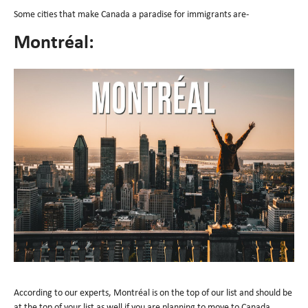
Some cities that make Canada a paradise for immigrants are-
Montréal:
According to our experts, Montréal is on the top of our list and should be
at the top of your list as well if you are planning to move to Canada.