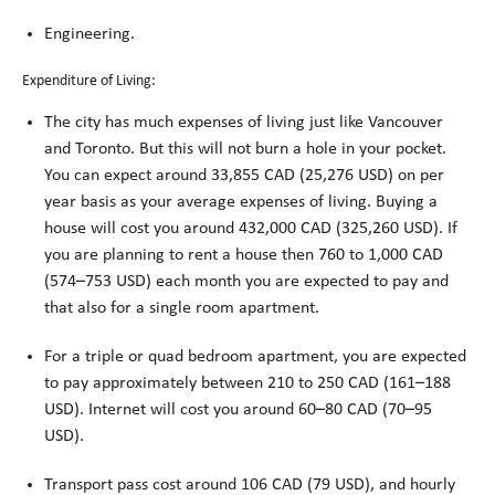
Engineering.
Expenditure of Living:
The city has much expenses of living just like Vancouver
and Toronto. But this will not burn a hole in your pocket.
You can expect around 33,855 CAD (25,276 USD) on per
year basis as your average expenses of living. Buying a
house will cost you around 432,000 CAD (325,260 USD). If
you are planning to rent a house then 760 to 1,000 CAD
(574–753 USD) each month you are expected to pay and
that also for a single room apartment.
For a triple or quad bedroom apartment, you are expected
to pay approximately between 210 to 250 CAD (161–188
USD). Internet will cost you around 60–80 CAD (70–95
USD).
Transport pass cost around 106 CAD (79 USD), and hourly