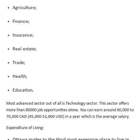
Agriculture;
Finance;
Insurance;
Real estate;
Trade;
Health;
Education.
Most advanced sector out of all is Technology sector. This sector offers
more than 80000 job opportunities alone. You can earn around 60,000 to
70,000 CAD (45,000-52,800 USD) in a year which is the average salary.
Expenditure of Living:
Ottawa makes to the third most expensive place to live in