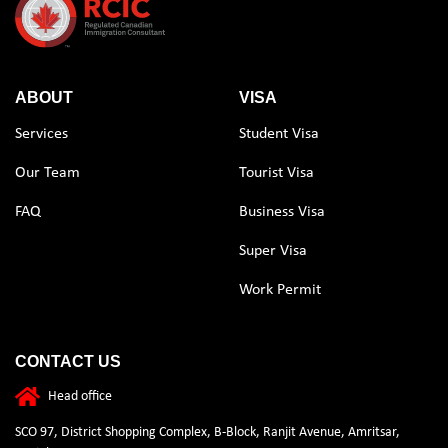
ABOUT
VISA
Services
Student Visa
Our Team
Tourist Visa
FAQ
Business Visa
Super Visa
Work Permit
CONTACT US
Head office
SCO 97, District Shopping Complex, B-Block, Ranjit Avenue, Amritsar,