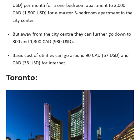
USD) per month for a one-bedroom apartment to 2,000
CAD (1,500 USD) for a master 3-bedroom apartment in the
city center.
But away from the city centre they can further go down to
800 and 1,300 CAD (980 USD).
Basic cost of utilities can go around 90 CAD (67 USD) and
CAD (33 USD) for internet.
Toronto: