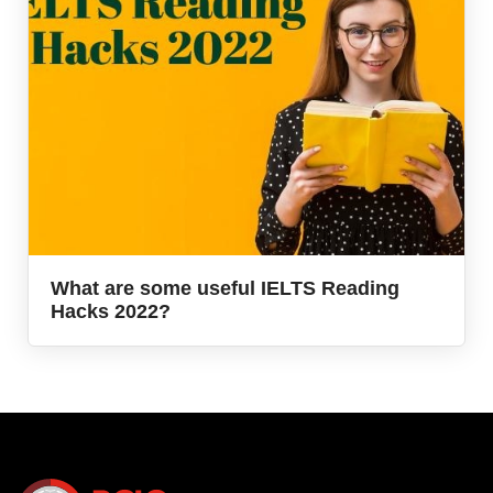
What are some useful IELTS Reading
Hacks 2022?