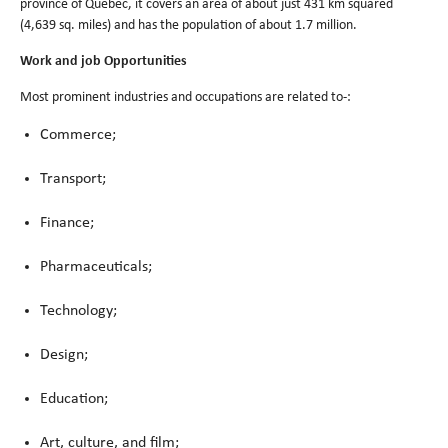
province of Quebec, it covers an area of about just 431 km squared
(4,639 sq. miles) and has the population of about 1.7 million.
Work and job Opportunities
Most prominent industries and occupations are related to-:
Commerce;
Transport;
Finance;
Pharmaceuticals;
Technology;
Design;
Education;
Art, culture, and film;