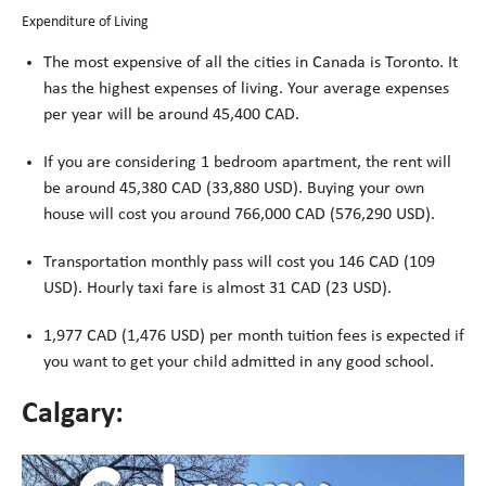
Expenditure of Living
The most expensive of all the cities in Canada is Toronto. It
has the highest expenses of living. Your average expenses
per year will be around 45,400 CAD.
If you are considering 1 bedroom apartment, the rent will
be around 45,380 CAD (33,880 USD). Buying your own
house will cost you around 766,000 CAD (576,290 USD).
Transportation monthly pass will cost you 146 CAD (109
USD). Hourly taxi fare is almost 31 CAD (23 USD).
1,977 CAD (1,476 USD) per month tuition fees is expected if
you want to get your child admitted in any good school.
Calgary: