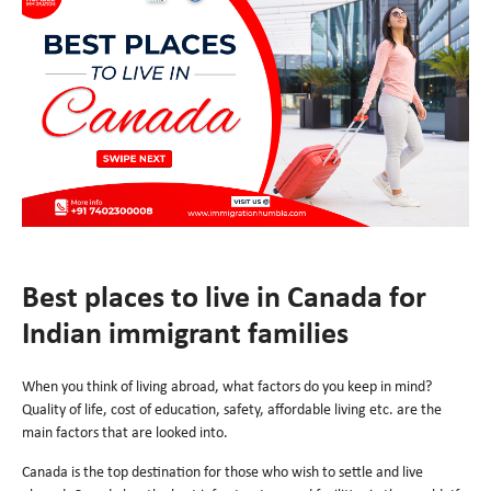
Best places to live in Canada for
Indian immigrant families
When you think of living abroad, what factors do you keep in mind?
Quality of life, cost of education, safety, affordable living etc. are the
main factors that are looked into.
Canada is the top destination for those who wish to settle and live