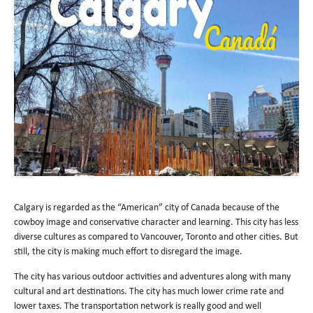
Calgary is regarded as the “American” city of Canada because of the
cowboy image and conservative character and learning. This city has less
diverse cultures as compared to Vancouver, Toronto and other cities. But
still, the city is making much effort to disregard the image.
The city has various outdoor activities and adventures along with many
cultural and art destinations. The city has much lower crime rate and
lower taxes. The transportation network is really good and well