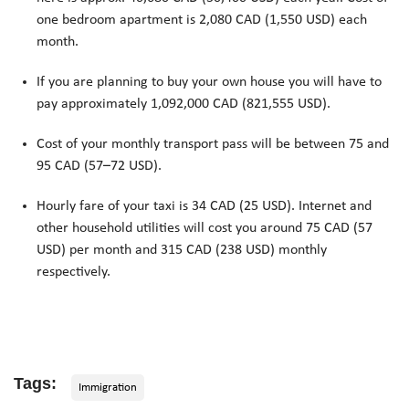
one bedroom apartment is 2,080 CAD (1,550 USD) each
month.
If you are planning to buy your own house you will have to
pay approximately 1,092,000 CAD (821,555 USD).
Cost of your monthly transport pass will be between 75 and
95 CAD (57–72 USD).
Hourly fare of your taxi is 34 CAD (25 USD). Internet and
other household utilities will cost you around 75 CAD (57
USD) per month and 315 CAD (238 USD) monthly
respectively.
Tags:
Immigration