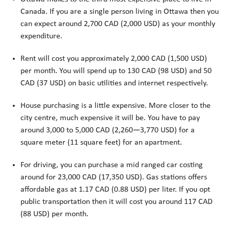
Canada. If you are a single person living in Ottawa then you
can expect around 2,700 CAD (2,000 USD) as your monthly
expenditure.
Rent will cost you approximately 2,000 CAD (1,500 USD)
per month. You will spend up to 130 CAD (98 USD) and 50
CAD (37 USD) on basic utilities and internet respectively.
House purchasing is a little expensive. More closer to the
city centre, much expensive it will be. You have to pay
around 3,000 to 5,000 CAD (2,260—3,770 USD) for a
square meter (11 square feet) for an apartment.
For driving, you can purchase a mid ranged car costing
around for 23,000 CAD (17,350 USD). Gas stations offers
affordable gas at 1.17 CAD (0.88 USD) per liter. If you opt
public transportation then it will cost you around 117 CAD
(88 USD) per month.