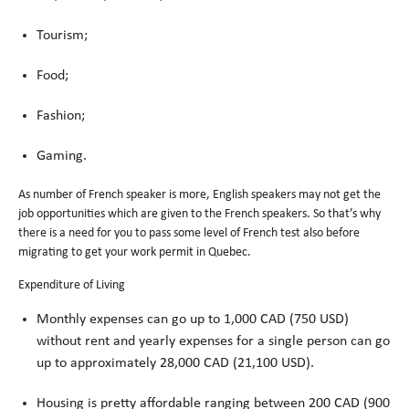
Tourism;
Food;
Fashion;
Gaming.
As number of French speaker is more, English speakers may not get the
job opportunities which are given to the French speakers. So that’s why
there is a need for you to pass some level of French test also before
migrating to get your work permit in Quebec.
Expenditure of Living
Monthly expenses can go up to 1,000 CAD (750 USD)
without rent and yearly expenses for a single person can go
up to approximately 28,000 CAD (21,100 USD).
Housing is pretty affordable ranging between 200 CAD (900