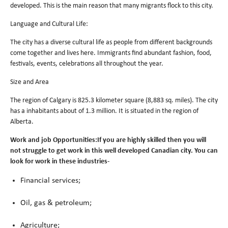
developed. This is the main reason that many migrants flock to this city.
Language and Cultural Life:
The city has a diverse cultural life as people from different backgrounds
come together and lives here. Immigrants find abundant fashion, food,
festivals, events, celebrations all throughout the year.
Size and Area
The region of Calgary is 825.3 kilometer square (8,883 sq. miles). The city
has a inhabitants about of 1.3 million. It is situated in the region of
Alberta.
Work and job Opportunities:If you are highly skilled then you will
not struggle to get work in this well developed Canadian city. You can
look for work in these industries-
Financial services;
Oil, gas & petroleum;
Agriculture;