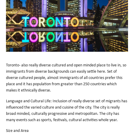
Toronto- also really diverse cultured and open minded place to live in, so
immigrants from diverse backgrounds can easily settle here. Set of
diverse cultured people, almost immigrants of all countries prefer this
place and it has population from greater than 250 countries which
makes it ethnically diverse.
Language and Cultural Life: Inclusion of really diverse set of migrants has
influenced the varied culture and cuisine of the city. The city is really
broad minded, culturally progressive and metropolitan. The city has
many events such as sports, festivals, cultural activities whole year.
Size and Area