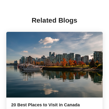
Related Blogs
20 Best Places to Visit in Canada