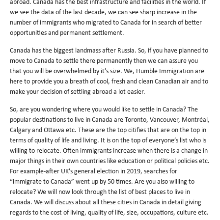
abroad. Canada has the best infrastructure and facilities in the world. If
we see the data of the last decade, we can see sharp increase in the
number of immigrants who migrated to Canada for in search of better
opportunities and permanent settlement.
Canada has the biggest landmass after Russia. So, if you have planned to
move to Canada to settle there permanently then we can assure you
that you will be overwhelmed by it’s size. We, Humble Immigration are
here to provide you a breath of cool, fresh and clean Canadian air and to
make your decision of settling abroad a lot easier.
So, are you wondering where you would like to settle in Canada? The
popular destinations to live in Canada are Toronto, Vancouver, Montréal,
Calgary and Ottawa etc. These are the top citifies that are on the top in
terms of quality of life and living. It is on the top of everyone’s list who is
willing to relocate. Often immigrants increase when there is a change in
major things in their own countries like education or political policies etc.
For example-after UK’s general election in 2019, searches for
“immigrate to Canada” went up by 50 times. Are you also willing to
relocate? We will now look through the list of best places to live in
Canada. We will discuss about all these cities in Canada in detail giving
regards to the cost of living, quality of life, size, occupations, culture etc.