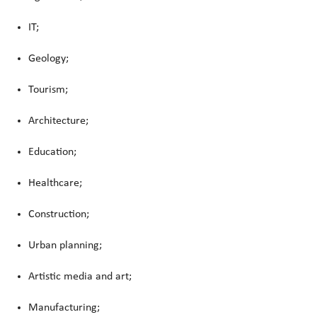
IT;
Geology;
Tourism;
Architecture;
Education;
Healthcare;
Construction;
Urban planning;
Artistic media and art;
Manufacturing;