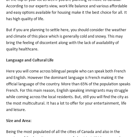
According to our experts view, work life balance and various affordable
and easy options available for housing make it the best choice for all. It
has high quality of life.
But if you are planning to settle here, you should consider the weather
and climate of this place which is generally cold and snowy. This may
bring the feeling of discontent along with the lack of availability of
quality healthcare.
Language and Cultural Life
Here you will come across bilingual people who can speak both French
and English. However the dominant language is French making it the
official language of the country. More than 65% of the population speaks
French. For this main reason, English speaking immigrants may struggle
while coming across the local residents. But, still you will find the city as
the most multicultural. It has a lot to offer for your entertainment, life
and leisure.
Size and Area:
Being the most populated of all the cities of Canada and also in the