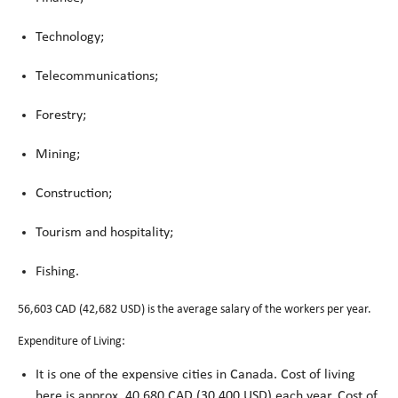
Technology;
Telecommunications;
Forestry;
Mining;
Construction;
Tourism and hospitality;
Fishing.
56,603 CAD (42,682 USD) is the average salary of the workers per year.
Expenditure of Living:
It is one of the expensive cities in Canada. Cost of living
here is approx. 40,680 CAD (30,400 USD) each year. Cost of