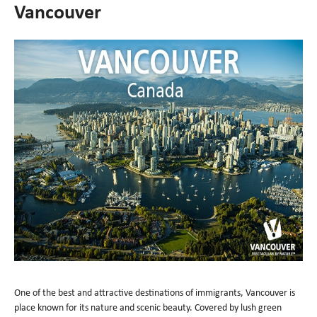
Vancouver
One of the best and attractive destinations of immigrants, Vancouver is
place known for its nature and scenic beauty. Covered by lush green