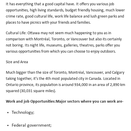
It has everything that a good capital have. It offers you various job
opportunities, high living standards, budget friendly housing, much lower
crime rate, good cultural life, work life balance and lush green parks and
places to have picnics with your friends and families.
Cultural Life: Ottawa may not seem much happening to you as in
comparison with Montréal, Toronto, or Vancouver but also its certainly
not boring. Its night life, museums, galleries, theatres, parks offer you
various opportunities from which you can choose to enjoy outdoors.
Size and Area
Much bigger than the size of Toronto, Montréal, Vancouver, and Calgary
taking together, it’s the 4th most populated city in Canada. Located in
Ontario province, its population is around 934,000 in an area of 2,890 km
squared (30,031 square miles).
Work and job Opportunities:Major sectors where you can work are-
Technology;
Federal government;