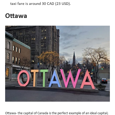
taxi fare is around 30 CAD (23 USD).
Ottawa
Ottawa- the capital of Canada is the perfect example of an ideal capital;