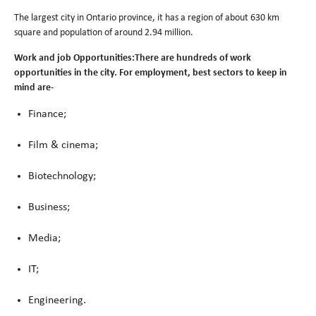
The largest city in Ontario province, it has a region of about 630 km
square and population of around 2.94 million.
Work and job Opportunities:There are hundreds of work
opportunities in the city. For employment, best sectors to keep in
mind are-
Finance;
Film & cinema;
Biotechnology;
Business;
Media;
IT;
Engineering.