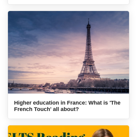
Higher education in France: What is 'The
French Touch' all about?